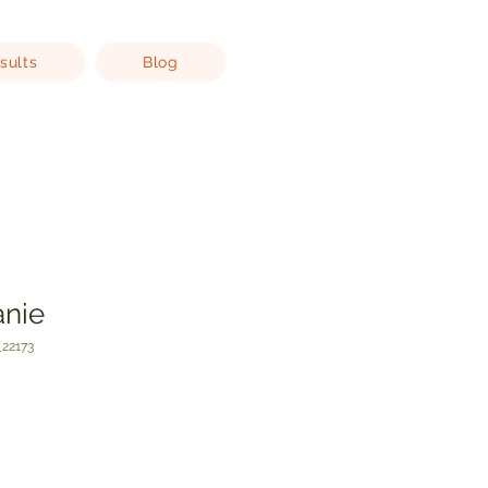
sults
Blog
anie
22173