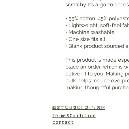
scratchy. It’s a go-to acce
• 55% cotton, 45% polyest
• Lightweight, soft-feel fa
• Machine washable
• One size fits all
• Blank product sourced an
This product is made espec
place an order, which is wh
deliver it to you. Making 
bulk helps reduce overpro
making thoughtful purcha
特定商法取引法に基づく表記
Terms&Condition
contact