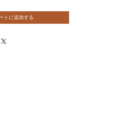
ートに追加する