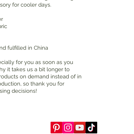
ssory for cooler days.
er
bric
d fulfilled in China
ially for you as soon as you 
y it takes us a bit longer to 
products on demand instead of in 
duction, so thank you for 
sing decisions!