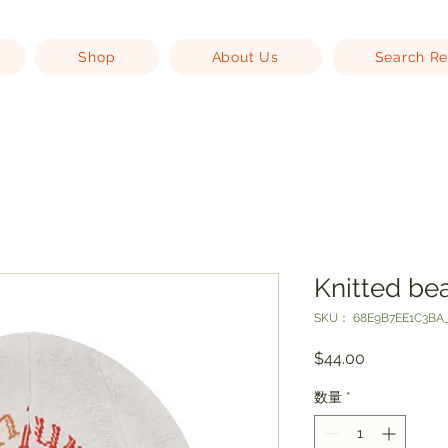
Shop
About Us
Search Re
Knitted be
SKU： 68E9B7EE1C3BA_
価
$44.00
格
数量
*