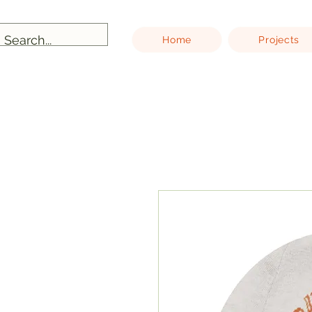
Home
Projects