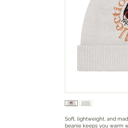
Soft, lightweight, and mad
beanie keeps you warm wit