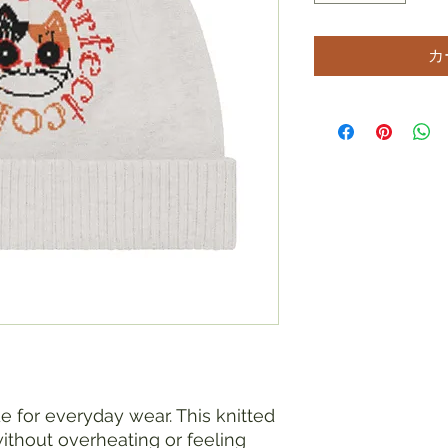
カ
e for everyday wear. This knitted 
hout overheating or feeling 