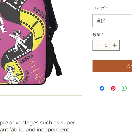
サイズ
*
選択
数量
*
カ
iple advantages such as super
tant fabric, and independent