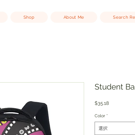
Shop
About Me
Search Re
Student B
価
$35.18
格
Color
*
選択