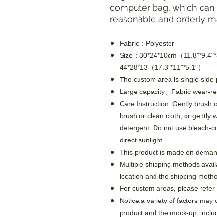
computer bag, which can h
reasonable and orderly m
Fabric：Polyester
Size：30*24*10cm（11.8"*9.4"
44*28*13（17.3"*11"*5.1"）
The custom area is single-side p
Large capacity、Fabric wear-re
Care Instruction: Gently brush of
brush or clean cloth, or gently 
detergent. Do not use bleach-c
direct sunlight.
This product is made on demand
Multiple shipping methods avail
location and the shipping metho
For custom areas, please refer 
Notice:a variety of factors may 
product and the mock-up, includi