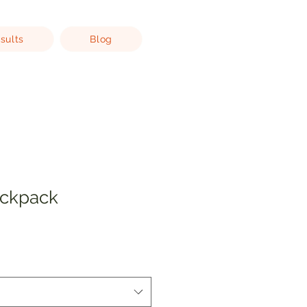
sults
Blog
ackpack