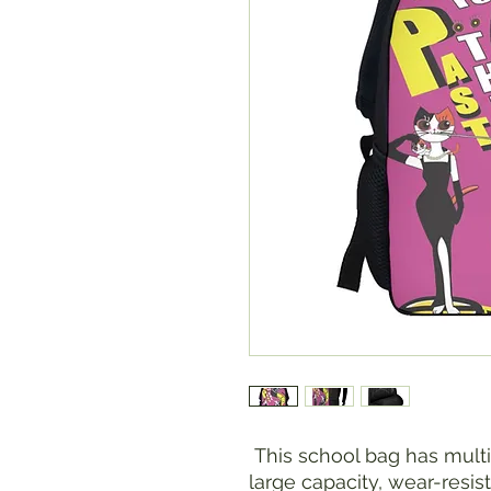
This school bag has mult
large capacity, wear-resis