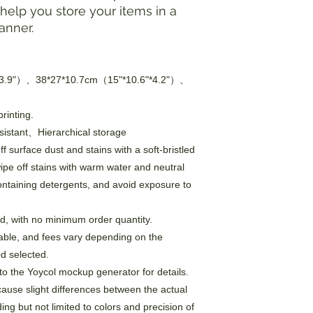
elp you store your items in a
anner.
*3.9"）、38*27*10.7cm（15"*10.6"*4.2"）、
rinting.
sistant、Hierarchical storage
f surface dust and stains with a soft-bristled
wipe off stains with warm water and neutral
ontaining detergents, and avoid exposure to
, with no minimum order quantity.
able, and fees vary depending on the
d selected.
to the Yoycol mockup generator for details.
cause slight differences between the actual
ng but not limited to colors and precision of