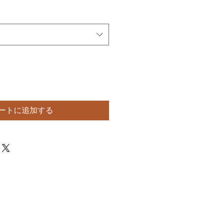
ートに追加する