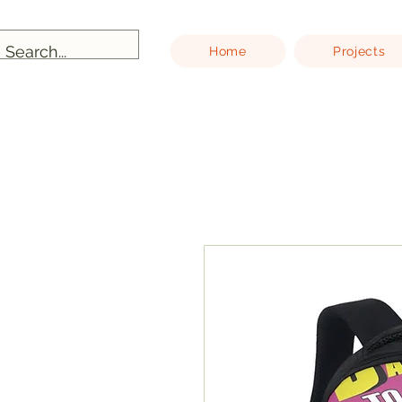
Home
Projects