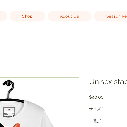
Shop
About Us
Search Re
Unisex stap
価
$40.00
格
サイズ
*
選択