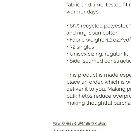
fabric and time-tested fit 
warmer days.
• 65% recycled polyester,
and ring-spun cotton
• Fabric weight: 4.2 oz./yd
• 32 singles
• Unisex sizing, regular fit
• Side-seamed constructi
This product is made espec
place an order, which is wh
deliver it to you. Making 
bulk helps reduce overpro
making thoughtful purcha
特定商法取引法に基づく表記