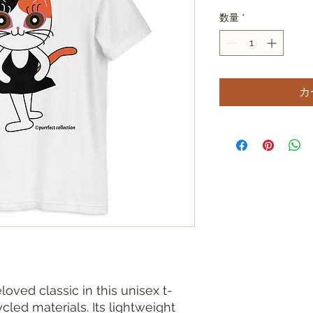
数量
*
カ
loved classic in this unisex t-
led materials. Its lightweight 