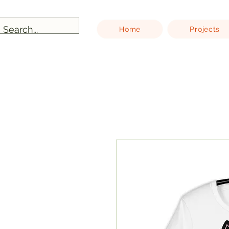
Home
Projects