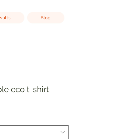
sults
Blog
le eco t-shirt