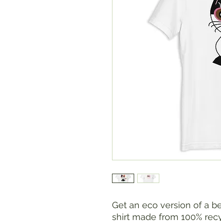
Get an eco version of a be
shirt made from 100% recyc