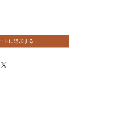
ートに追加する