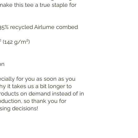
make this tee a true staple for 
 35% recycled Airlume combed 
.² (142 g/m²)
on
ially for you as soon as you 
y it takes us a bit longer to 
products on demand instead of in 
duction, so thank you for 
sing decisions!